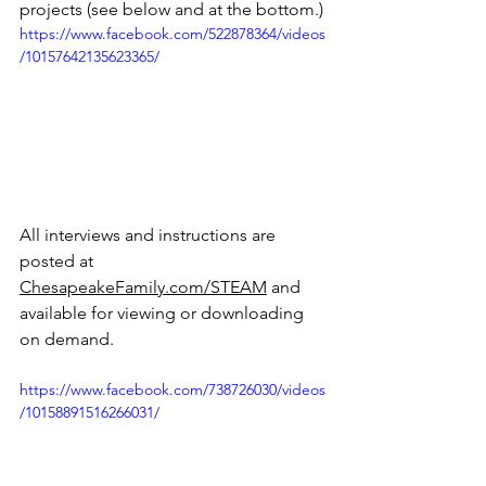
projects (see below and at the bottom.)
https://www.facebook.com/522878364/videos
/10157642135623365/
All interviews and instructions are 
posted at 
ChesapeakeFamily.com/STEAM
 and 
available for viewing or downloading 
on demand. 
https://www.facebook.com/738726030/videos
/10158891516266031/