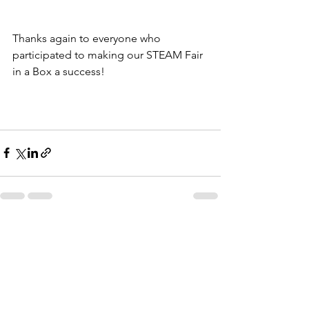
Thanks again to everyone who 
participated to making our STEAM Fair 
in a Box a success! 
See All
Recent Posts