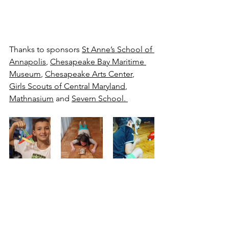
Thanks to sponsors 
St Anne’s School of 
Annapolis
, 
Chesapeake Bay Maritime 
Museum
, 
Chesapeake Arts Center
, 
Girls Scouts of Central Maryland
, 
Mathnasium
 and 
Severn School. 