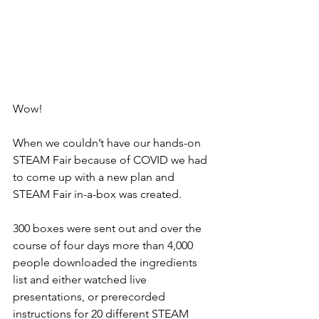
Wow!
When we couldn’t have our hands-on 
STEAM Fair because of COVID we had 
to come up with a new plan and 
STEAM Fair in-a-box was created. 
300 boxes were sent out and over the 
course of four days more than 4,000 
people downloaded the ingredients 
list and either watched live 
presentations, or prerecorded 
instructions for 20 different STEAM 