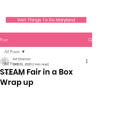
JECO Annapolis
Visit Things To Do Maryland
Post
All Posts
Art Director
All Posts
Oct 30, 2020
2 min read
STEAM Fair in a Box
Marketing
Wrap up