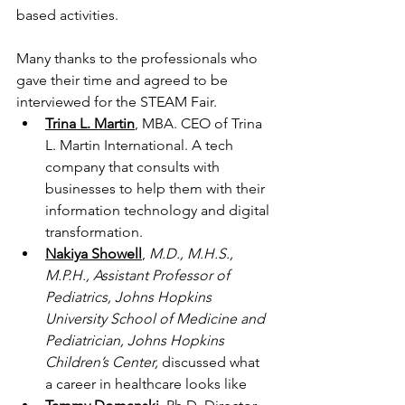
based activities. 
Many thanks to the professionals who 
gave their time and agreed to be 
interviewed for the STEAM Fair. 
Trina L. Martin
, MBA. CEO of Trina 
L. Martin International. A tech 
company that consults with 
businesses to help them with their 
information technology and digital 
transformation.
Nakiya Showell
,
M.D., M.H.S., 
M.P.H., Assistant Professor of 
Pediatrics, Johns Hopkins 
University School of Medicine and 
Pediatrician, Johns Hopkins 
Children’s Center,
 discussed what 
a career in healthcare looks like