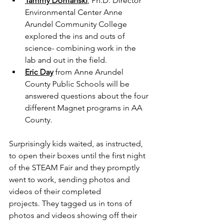
Tammy Domanski
, Ph.D. Director 
Environmental Center Anne 
Arundel Community College 
explored the ins and outs of 
science- combining work in the 
lab and out in the field.
Eric Day
 from Anne Arundel 
County Public Schools will be 
answered questions about the four 
different Magnet programs in AA 
County.
Surprisingly kids waited, as instructed, 
to open their boxes until the first night 
of the STEAM Fair and they promptly 
went to work, sending photos and 
videos of their completed 
projects. They tagged us in tons of 
photos and videos showing off their 