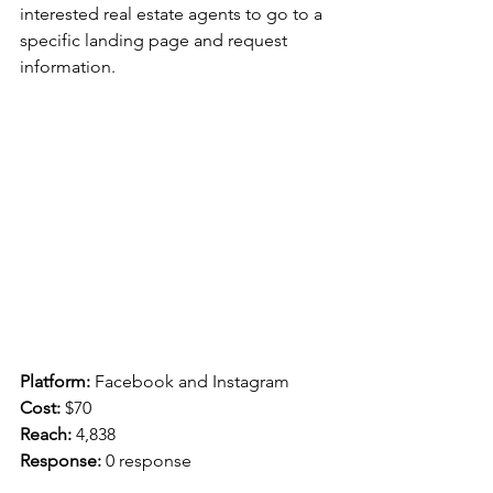
interested real estate agents to go to a 
specific landing page and request 
information.
Platform:
 Facebook and Instagram
Cost: 
$70
Reach: 
4,838
Response:
 0 response