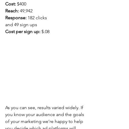
Cost:
 $400
Reach:
 49,942
Response: 
182 clicks
and 49 sign ups
Cost per sign up:
 $.08
As you can see, results varied widely. If 
you know your audience and the goals 
of your marketing we’re happy to help 
you decide which ad platforms will 