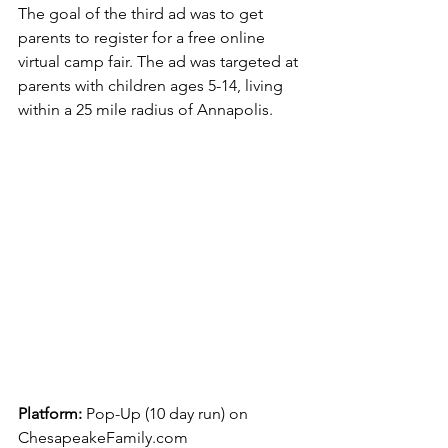
The goal of the third ad was to get 
parents to register for a free online 
virtual camp fair. The ad was targeted at 
parents with children ages 5-14, living 
within a 25 mile radius of Annapolis.
Platform: 
Pop-Up (10 day run) on 
ChesapeakeFamily.com