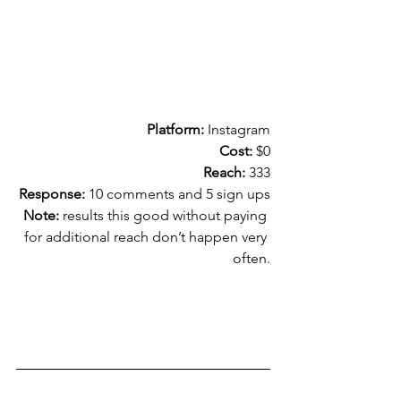
Platform:
 Instagram
Cost:
 $0
Reach:
 333
Response:
 10 comments and 5 sign ups
Note: 
results this good without paying 
for additional reach don’t happen very 
often.