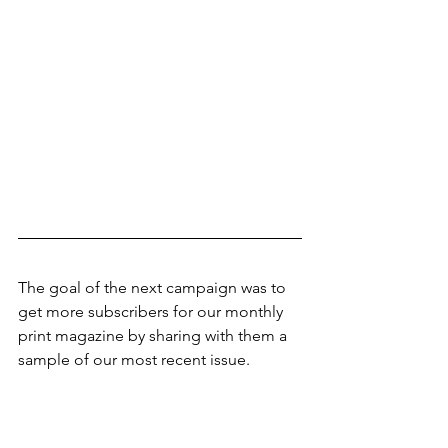
The goal of the next campaign was to 
get more subscribers for our monthly 
print magazine by sharing with them a 
sample of our most recent issue.