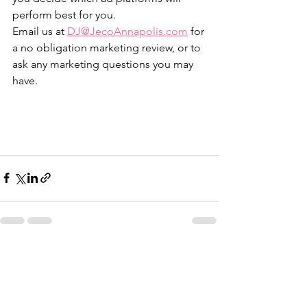
perform best for you.
Email us at 
DJ@JecoAnnapolis.com
 for 
a no obligation marketing review, or to 
ask any marketing questions you may 
have. 
See All
Recent Posts