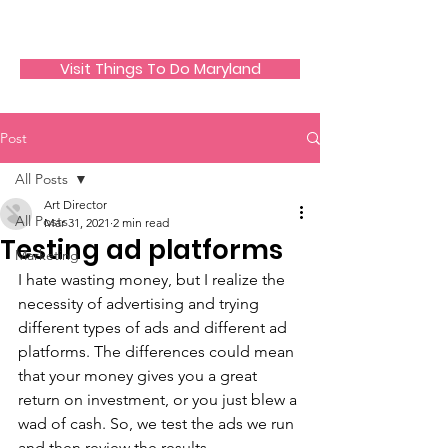
JECO Annapolis
Visit Things To Do Maryland
Post
All Posts
Art Director
All Posts
Mar 31, 2021
2 min read
Testing ad platforms
Marketing
I hate wasting money, but I realize the 
necessity of advertising and trying 
different types of ads and different ad 
platforms. The differences could mean 
that your money gives you a great 
return on investment, or you just blew a 
wad of cash. So, we test the ads we run 
and then review the results.