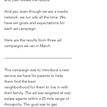
And yes, even though we are a media 
network, we run ads all the time. We 
have set goals and expectations for 
each ad campaign.
Here are the results from three ad 
campaigns we ran in March.
This campaign was to introduce a new 
service we have for parents to help 
them find the best
neighborhood for them to live in with 
their family. The ad was targeted at real 
estate agents within a 25 mile range of 
Annapolis. The goal was to get 