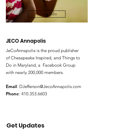
2019.
More Info
JECO Annapolis
JeCoAnnapolis is the proud publisher
of Chesapeake Inspired, and Things to
Do in Maryland, a Facebook Group
with nearly 200,000 members.
Email
:
DJefferson@JecoAnnapolis.com
Phone
:
410.353.6603
Get Updates