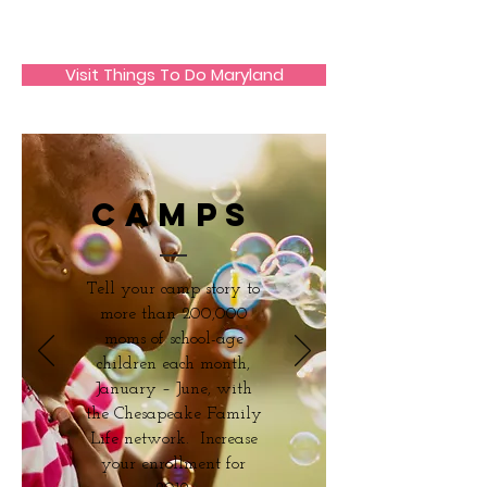
JECO Annapolis
Visit Things To Do Maryland
camps
Tell your camp story to
more than 200,000
moms of school-age
children each month,
January – June, with
the Chesapeake Family
Life network. Increase
your enrollment for