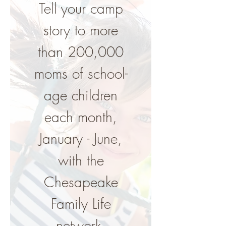
Tell your camp
story to more
than 200,000
moms of school-
age children
each month,
January - June,
with the
Chesapeake
Family Life
network.