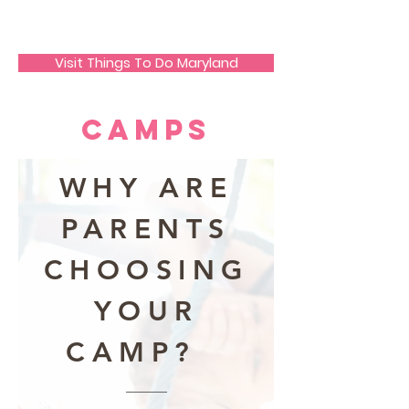
JECO Annapolis
Visit Things To Do Maryland
Camps
WHY ARE
PARENTS
CHOOSING
YOUR
CAMP?