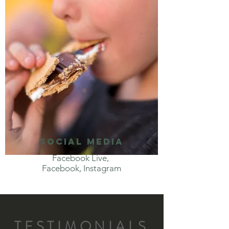
social media
Facebook Live,
Facebook, Instagram
TESTIMONIALS