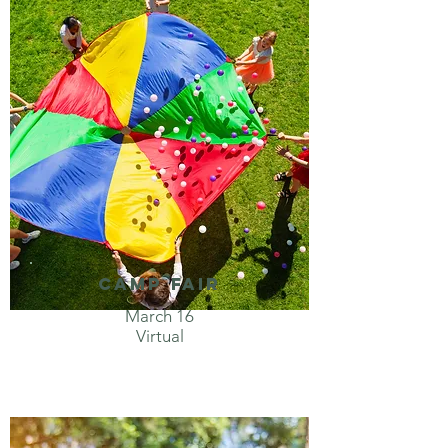
Camp Fair
March 16
Virtual