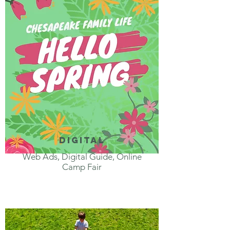
digital
Web Ads, Digital Guide, Online
Camp Fair