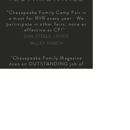
“Chesapeake Family Camp Fair is
a must for RVR every year. We
participate in other fairs; none as
effective as CF!”
DAN STEELE / RIVER
VALLEY RANCH
"Chesapeake Family Magazine
does an OUTSTANDING job of
connecting us to the children and
families that we desire to serve.
We have worked with them for
over a decade and continue to
be impressed by all of the new
ways that they add value to
our partnership!"
NEAL LUEBBERS
/ EXECUTIVE
DIRECTOR / CAMP