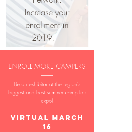
Increase your
enrollment in
2019.
ENROLL MORE CAMPERS
Be an exhibitor at the region's
biggest and best summer camp fair
expo!
virtual March
16