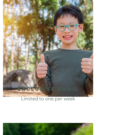
Exclusive email
Limited to one per week