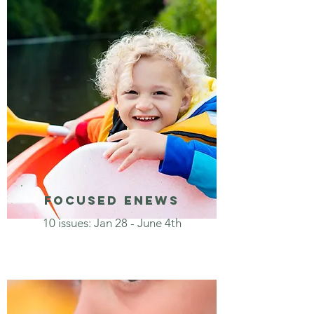
focused enews
10 issues: Jan 28 - June 4th