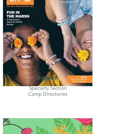
print
Specialty Section
Camp Directories