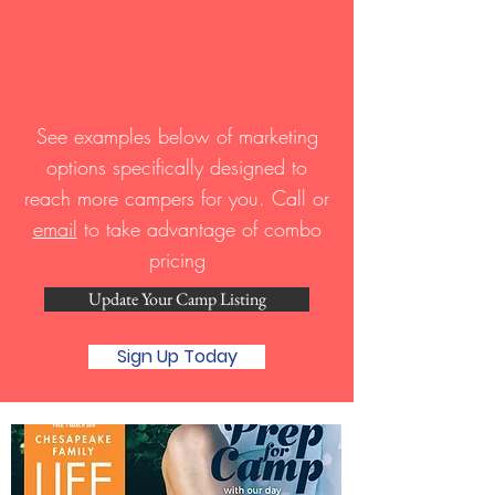
See examples below of marketing
options specifically designed to
reach more campers for you. Call or
email
to take advantage of combo
pricing
Update Your Camp Listing
Sign Up Today