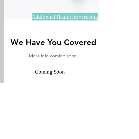
Additional Health Advertising
We Have You Covered
More info coming soon.
Coming Soon
JECO Annapolis
JeCoAnnapolis is the proud publisher
of Chesapeake Inspired, and Things to
Do in Maryland, a Facebook Group
with nearly 200,000 members.