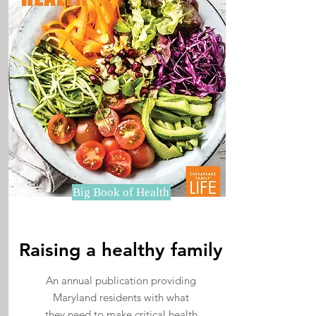
Big Book of Health
Raising a healthy family
An annual publication providing
Maryland residents with what
they need to make critical health