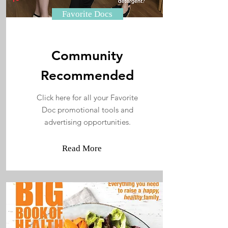
Favorite Docs
Community
Recommended
Click here for all your Favorite
Doc promotional tools and
advertising opportunities.
Read More