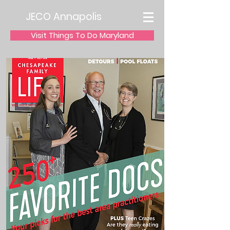
JECO Annapolis
Visit Things To Do Maryland