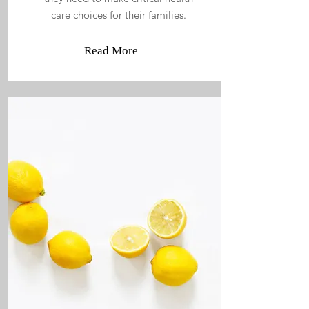
care choices for their families.
Read More