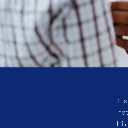
The
nea
thi