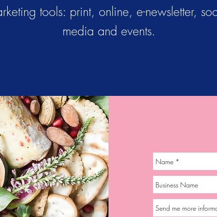
rketing tools: print, online, e-newsletter, soc
media and events.