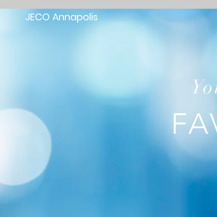
JECO Annapolis
Yo
FA