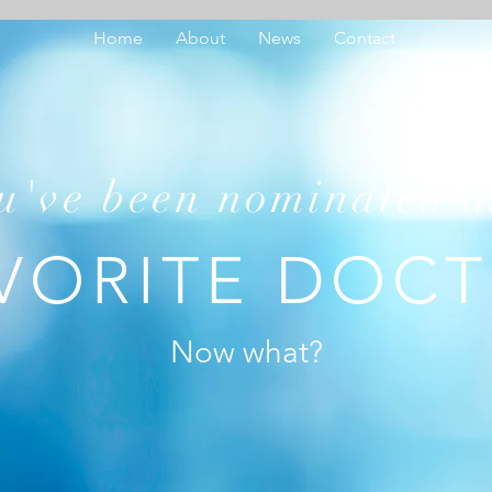
Home
About
News
Contact
u've been nominated a
VORITE DOC
Now what?