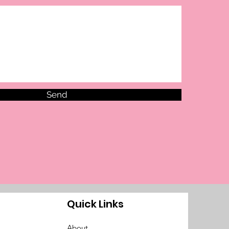
Send
Quick Links
About