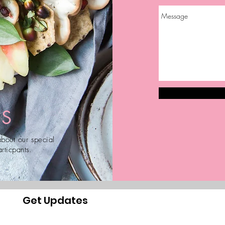
US
bout our special
rticpants.
Get Updates