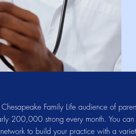
 Chesapeake Family Life audience of parent
rly 200,000 strong every month. You can
s network to build your practice with a varie