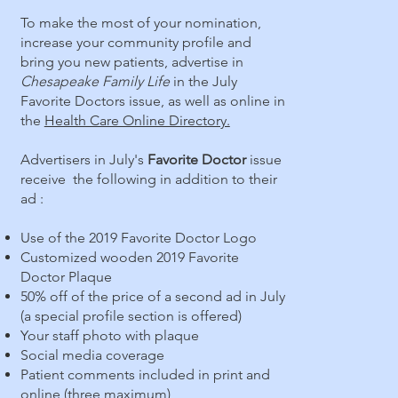
To make the most of your nomination,
increase your community profile and
bring you new patients, advertise in
Chesapeake Family Life
in the July
Favorite Doctors issue, as well as online in
the
Health Care Online Directory.
Advertisers in July's
Favorite Doctor
issue
receive the following in addition to their
ad :
Use of the 2019 Favorite Doctor Logo
Customized wooden 2019 Favorite
Doctor Plaque
50% off of the price of a second ad in July
(a special profile section is offered)
Your staff photo with plaque
Social media coverage
Patient comments included in print and
online (three maximum)