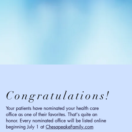
Congratulations!
Your patients have nominated your health care
office as one of their favorites. That's quite an
honor. Every nominated office will be listed online
beginning July 1 at
ChesapeakeFamily.com