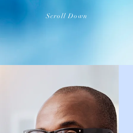
Scroll Down