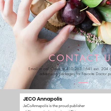
CONTACT 
Email or call Claire at 410.263.1641 ext. 204 a
advertising packages for Favorite Doctor pa
JECO Annapolis
JeCoAnnapolis is the proud publisher