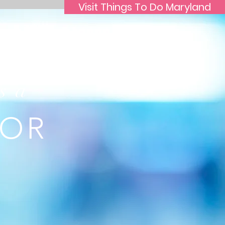
Visit Things To Do Maryland
s a
TOR