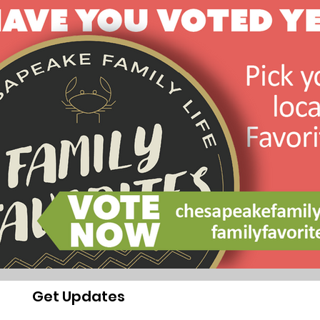
Get Updates