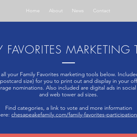
Home
About
News
Contact
Y FAVORITES MARKETING
 all your Family Favorites marketing tools below. Included
 (postcard size) for you to print out and display in your off
age nominations. Also included are digital ads in socia
and web tower ad sizes.
Find categories, a link to vote and more information
here:
chesapeakefamily.com/family-favorites-participatio