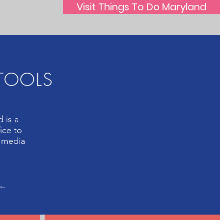
Visit Things To Do Maryland
 TOOLS
 is a
ice to
l media
n.