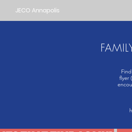
JECO Annapolis
FAMIL
Find
flyer
encour