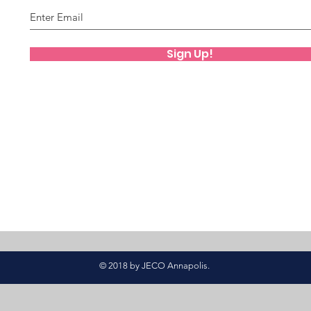
Sign Up!
© 2018 by JECO Annapolis.