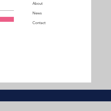
About
News
Contact