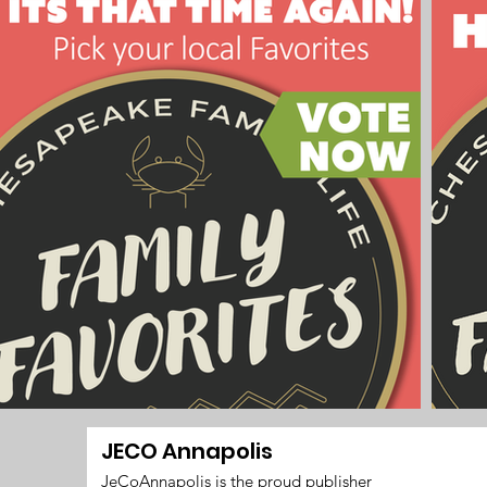
JECO Annapolis
JeCoAnnapolis is the proud publisher