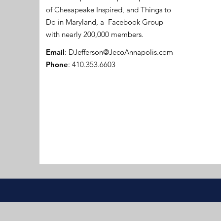
of Chesapeake Inspired, and Things to
Do in Maryland, a Facebook Group
with nearly 200,000 members.
Email
:
DJefferson@JecoAnnapolis.com
Phone
: 410.353.6603