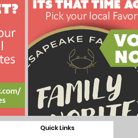
Quick Links