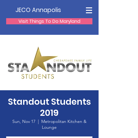
JECO Annapolis
Visit Things To Do Maryland
Standout Students
2019
Sun, Nov 17
  |  
Metropolitan Kitchen &
Lounge