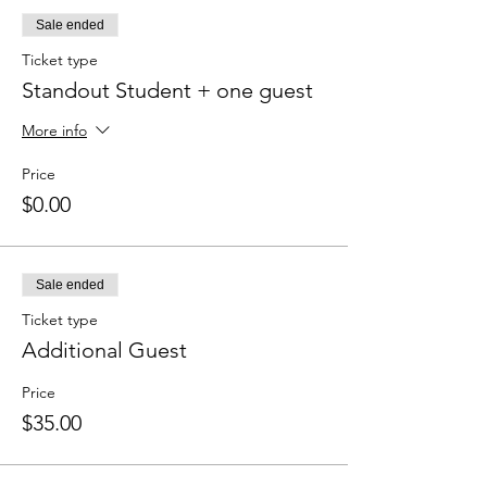
Sale ended
Ticket type
Standout Student + one guest
More info
Price
$0.00
Sale ended
Ticket type
Additional Guest
Price
$35.00