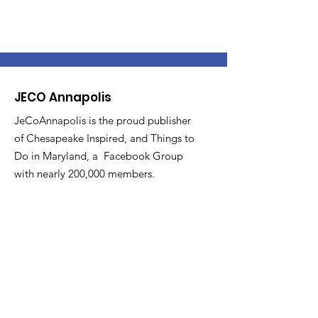
JECO Annapolis
JeCoAnnapolis is the proud publisher
of Chesapeake Inspired, and Things to
Do in Maryland, a Facebook Group
with nearly 200,000 members.
Email
:
DJefferson@JecoAnnapolis.com
Phone
:
410.353.6603
Get Updates