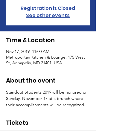
Registration is Closed
See other events
Time & Location
Nov 17, 2019, 11:00 AM
Metropolitan Kitchen & Lounge, 175 West
St, Annapolis, MD 21401, USA
About the event
Standout Students 2019 will be honored on 
Sunday, November 17 at a brunch where 
their accomplishments will be recognized.
Tickets