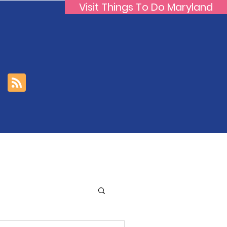
Visit Things To Do Maryland