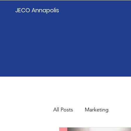
JECO Annapolis
All Posts
Marketing