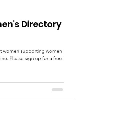
n's Directory
bout women supporting women
e. Please sign up for a free