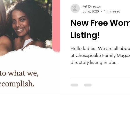
Art Director
Jul 6, 2020
1 min read
New Free Wome
Listing!
Hello ladies! We are all a
at Chesapeake Family Magazin
directory listing in our...