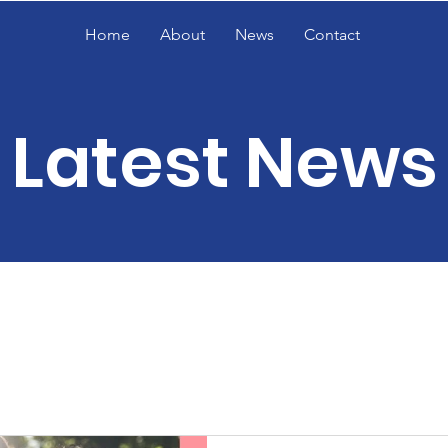
Home
About
News
Contact
Latest News