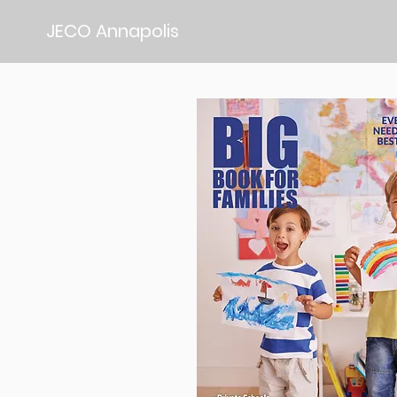
JECO Annapolis