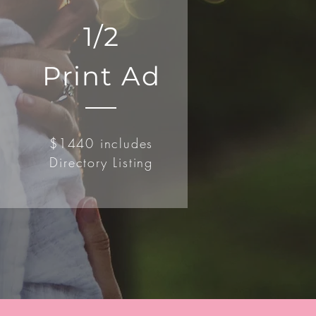
1/2
Print Ad
$1440 includes
Directory Listing