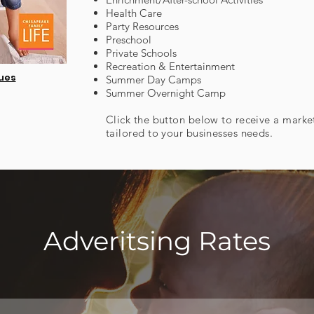
Health Care
Party Resources
Preschool
Private Schools
Recreation & Entertainment
sues
Summer Day Camps
Summer Overnight Camp
Click the button below to receive a marke
tailored to your businesses needs.
Adveritsing Rates