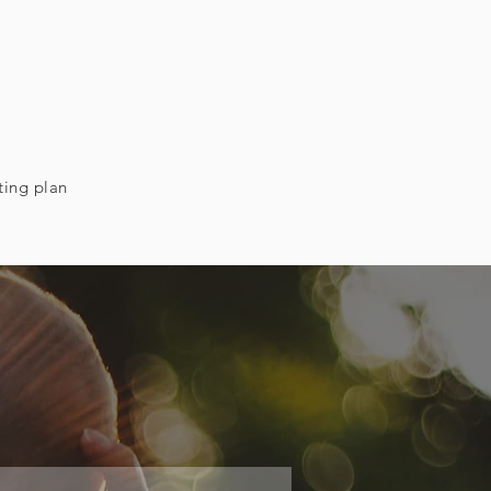
ting plan