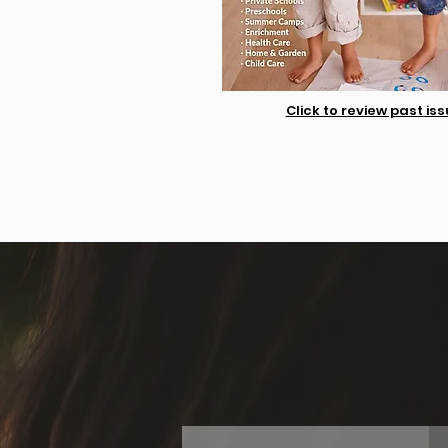
Click to review past is