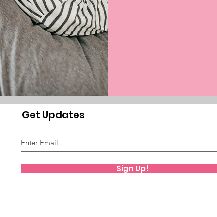
Get Updates
Sign Up!