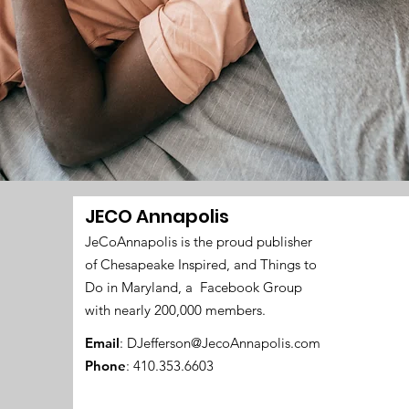
JECO Annapolis
JeCoAnnapolis is the proud publisher
of Chesapeake Inspired, and Things to
Do in Maryland, a Facebook Group
with nearly 200,000 members.
Email
:
DJefferson@JecoAnnapolis.com
Phone
: 410.353.6603