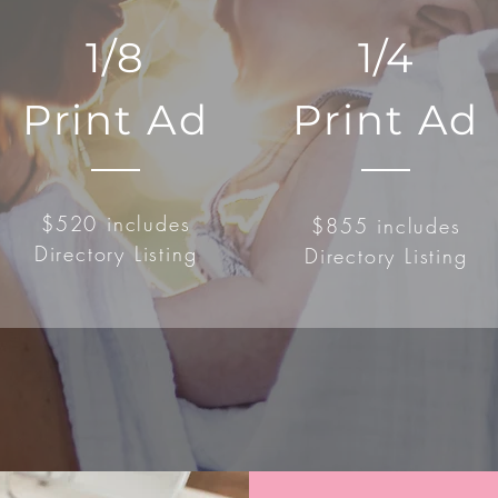
1/8
1/4
Print Ad
Print Ad
$520 includes
$855 includes
Directory Listing
Directory Listing