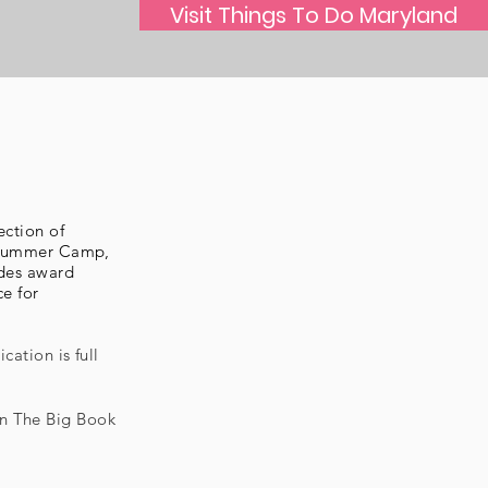
Visit Things To Do Maryland
ection of
o Summer Camp,
udes award
ce for
cation is full
in The Big Book