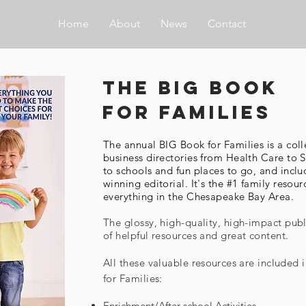
Home
About
News
Contact
the big book
for families
The annual BIG Book for Families is a coll
business directories from Health Care t
to schools and fun places to go, and incl
winning editorial. It's the #1 family resour
everything in the Chesapeake Bay Area.
The glossy, high-quality, high-impact publi
of helpful resources and great content.
All these valuable
resources
are included 
for Families:
Enrichment/After-school Activities