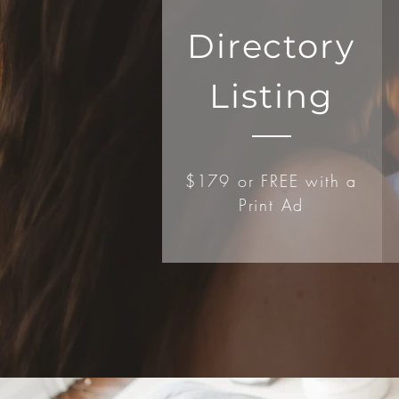
Directory
Listing
$179 or FREE with a
Print Ad