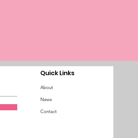
Quick Links
About
News
Contact